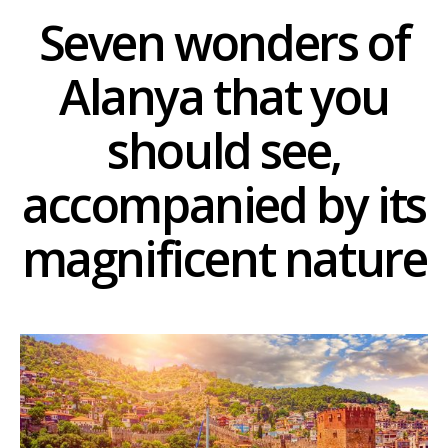
Seven wonders of
Alanya that you
should see,
accompanied by its
magnificent nature