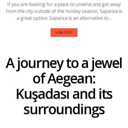
If you are looking for a place to unwind and get away
from the city outside of the holiday season, Sapanca is
a great option. Sapanca is an alternative to…
VIEW POST
A journey to a jewel
of Aegean:
Kuşadası and its
surroundings