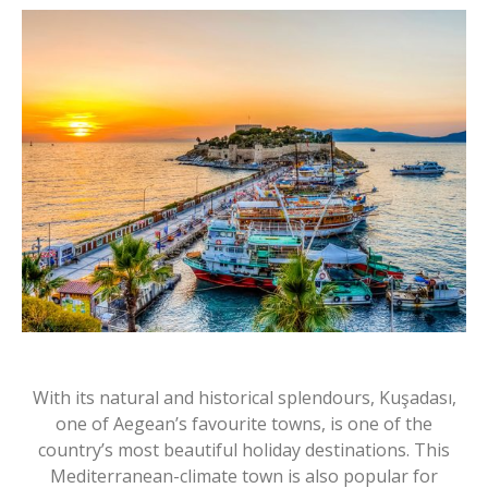
With its natural and historical splendours, Kuşadası,
one of Aegean’s favourite towns, is one of the
country’s most beautiful holiday destinations. This
Mediterranean-climate town is also popular for