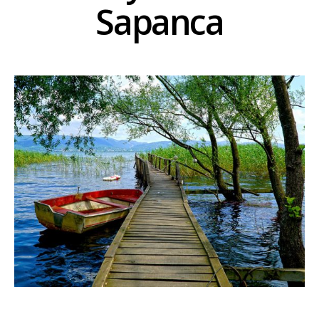
Sapanca