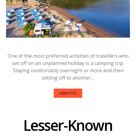
One of the most preferred activities of travellers who
set off on an unplanned holiday is a camping trip.
Staying comfortably overnight or more and then
setting off to another…
VIEW POST
Lesser-Known