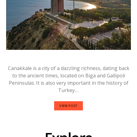
Canakkale is a city of a dazzling richness, dating back
to the ancient times, located on Biga and Gallipoli
Peninsulas. It is also very important in the history of
Turkey.…
VIEW POST