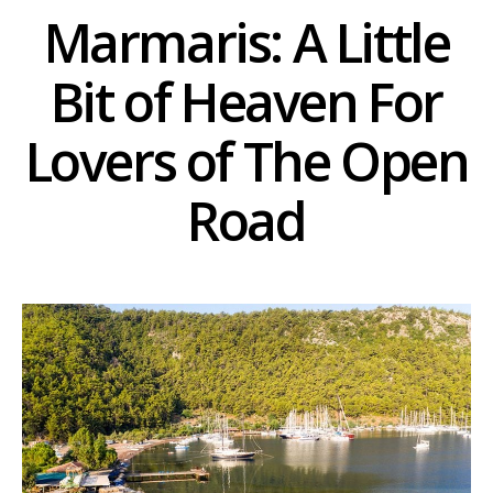
Marmaris: A Little
Bit of Heaven For
Lovers of The Open
Road