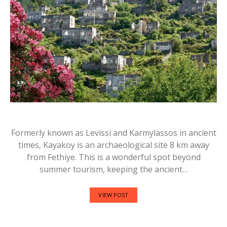
Formerly known as Levissi and Karmylassos in ancient
times, Kayakoy is an archaeological site 8 km away
from Fethiye. This is a wonderful spot beyond
summer tourism, keeping the ancient…
VIEW POST