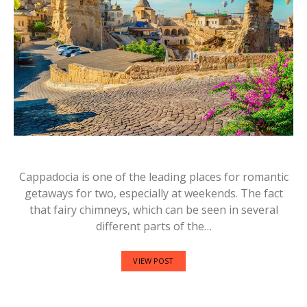
Cappadocia is one of the leading places for romantic
getaways for two, especially at weekends. The fact
that fairy chimneys, which can be seen in several
different parts of the…
VIEW POST