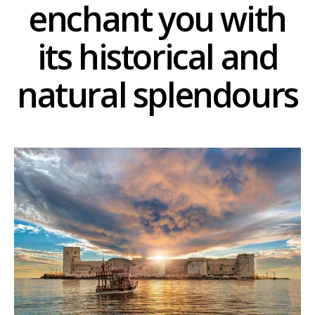
enchant you with
its historical and
natural splendours