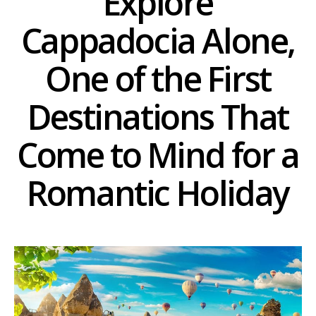
Explore
Cappadocia Alone,
One of the First
Destinations That
Come to Mind for a
Romantic Holiday