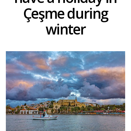
Çeşme during
winter