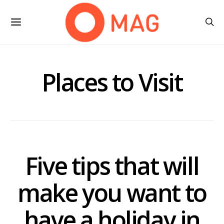
Places to Visit
Five tips that will
make you want to
have a holiday in