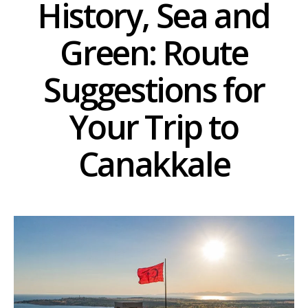
History, Sea and
Green: Route
Suggestions for
Your Trip to
Canakkale