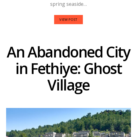
spring seaside…
VIEW POST
An Abandoned City
in Fethiye: Ghost
Village