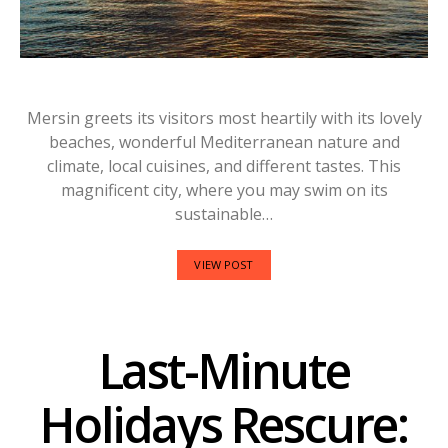
Mersin greets its visitors most heartily with its lovely
beaches, wonderful Mediterranean nature and
climate, local cuisines, and different tastes. This
magnificent city, where you may swim on its
sustainable…
VIEW POST
Last-Minute
Holidays Rescure: