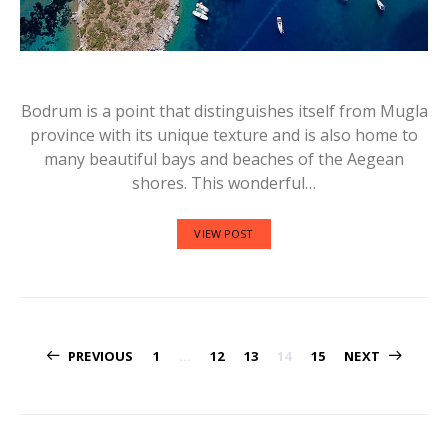
Bodrum is a point that distinguishes itself from Mugla
province with its unique texture and is also home to
many beautiful bays and beaches of the Aegean
shores. This wonderful…
VIEW POST
Posts
PREVIOUS
1
…
12
13
14
15
NEXT
navigation