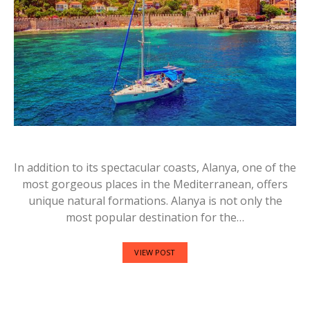
In addition to its spectacular coasts, Alanya, one of the
most gorgeous places in the Mediterranean, offers
unique natural formations. Alanya is not only the
most popular destination for the…
VIEW POST