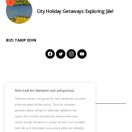
5
City Holiday Getaways: Exploring Şile!
BIZI TAKIP EDIN