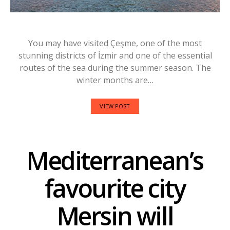
You may have visited Çeşme, one of the most
stunning districts of İzmir and one of the essential
routes of the sea during the summer season. The
winter months are…
VIEW POST
Mediterranean’s
favourite city
Mersin will