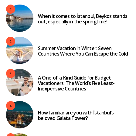
1
When it comes to İstanbul, Beykoz stands
out, especially in the springtime!
2
Summer Vacation in Winter: Seven
Countries Where You Can Escape the Cold
3
A One-of-a-Kind Guide for Budget
Vacationers: The World’s Five Least-
Inexpensive Countries
4
How familiar are you with İstanbul’s
beloved Galata Tower?