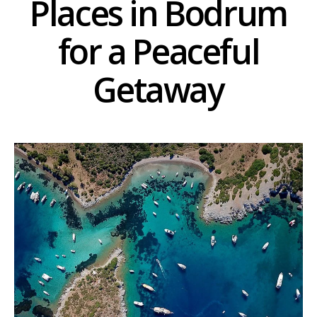
Places in Bodrum
for a Peaceful
Getaway