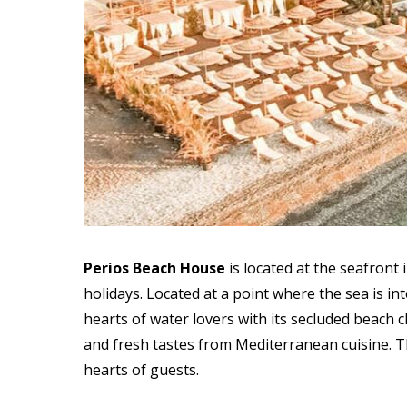
Perios Beach House
is
located at the seafront
holidays. Located at a point where the sea is i
hearts of water lovers with its secluded beach c
and fresh tastes from Mediterranean cuisine. Th
hearts of guests.