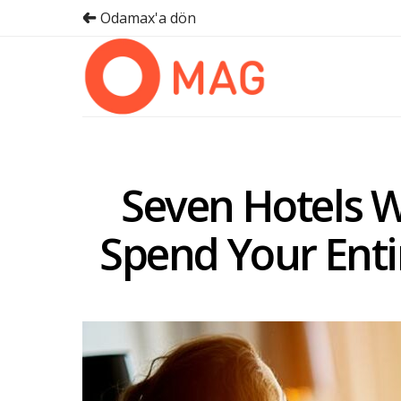
Odamax'a dön
Seven Hotels W
Spend Your Ent