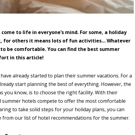
come to life in everyone’s mind. For some, a holiday
, for others it means lots of fun activities… Whatever
 to be comfortable. You can find the best summer
rt in this article!
ave already started to plan their summer vacations. For a
lready start planning the best of everything. However, the
 you know, is to choose the right facility. With their
ll summer hotels compete to offer the most comfortable
ring to take solid steps for your holiday plans, you can
 from our list of hotel recommendations for the summer.