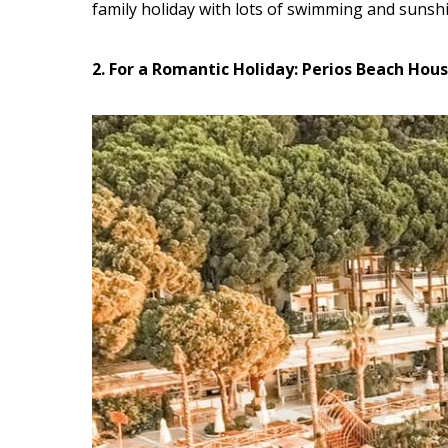
family holiday with lots of swimming and sunsh
2. For a Romantic Holiday: Perios Beach Hou