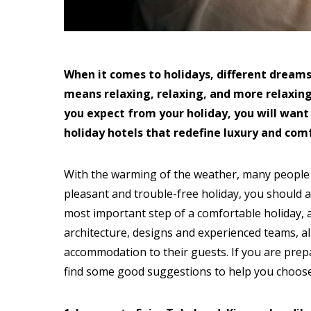
When it comes to holidays, different dreams 
means relaxing, relaxing, and more relaxing
you expect from your holiday, you will want
holiday hotels that redefine luxury and comfo
With the warming of the weather, many people h
pleasant and trouble-free holiday, you should a
most important step of a comfortable holiday, as
architecture, designs and experienced teams, a
accommodation to their guests. If you are prepa
find some good suggestions to help you choose