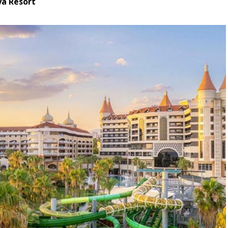
ya Resort