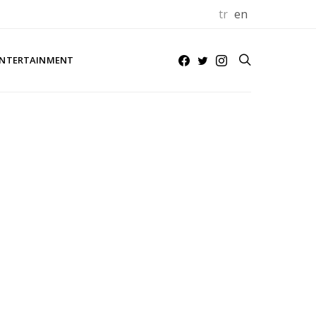
tr
en
NTERTAINMENT