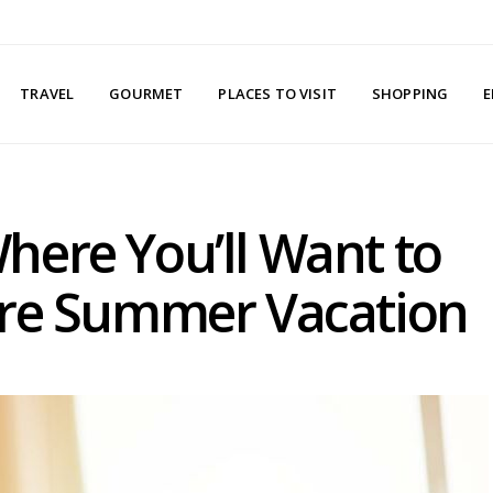
TRAVEL
GOURMET
PLACES TO VISIT
SHOPPING
E
here You’ll Want to
ire Summer Vacation