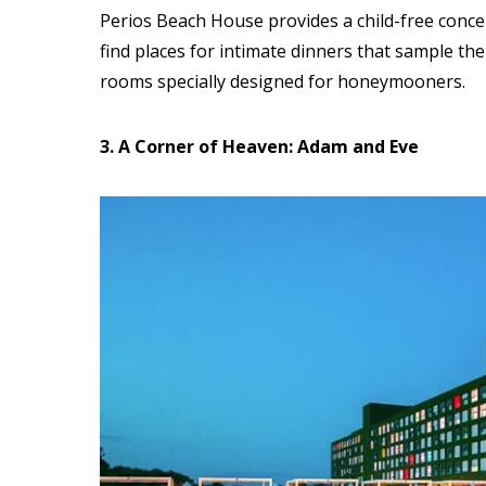
Perios Beach House provides a child-free conce
find places for intimate dinners
that sample the
rooms specially designed for honeymooners.
3. A Corner of Heaven: Adam and Eve