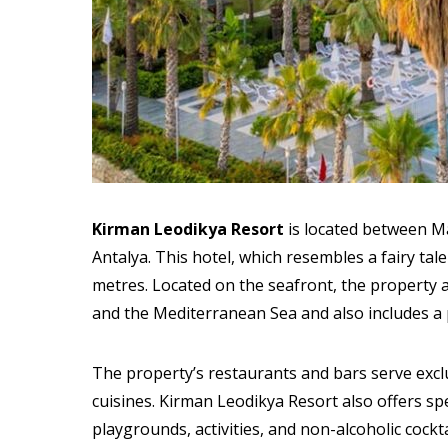
Kirman Leodikya Resort
is located between Ma
Antalya. This hotel, which resembles a fairy tal
metres. Located on the seafront, the property 
and the Mediterranean Sea and also includes a 
The property’s restaurants and bars serve excl
cuisines. Kirman Leodikya Resort also offers spec
playgrounds, activities, and non-alcoholic cockta