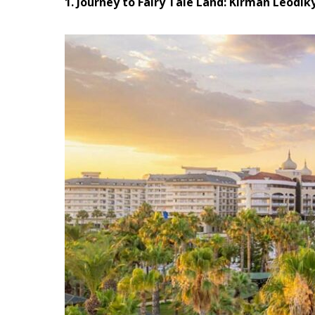
1. Journey to Fairy Tale Land: Kirman Leodik