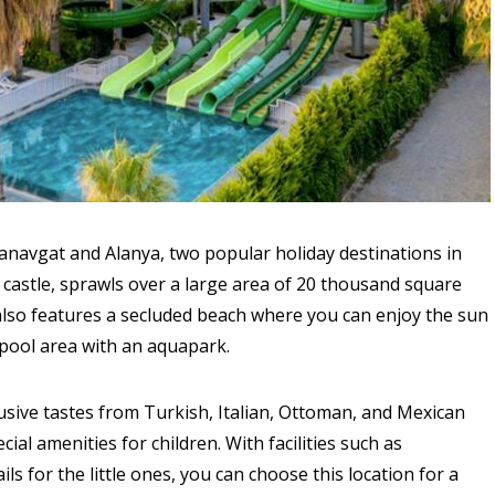
navgat and Alanya, two popular holiday destinations in
e castle, sprawls over a large area of 20 thousand square
also features a secluded beach where you can enjoy the sun
pool area with an aquapark.
usive tastes from Turkish, Italian, Ottoman, and Mexican
ial amenities for children. With facilities such as
ils for the little ones, you can choose this location for a