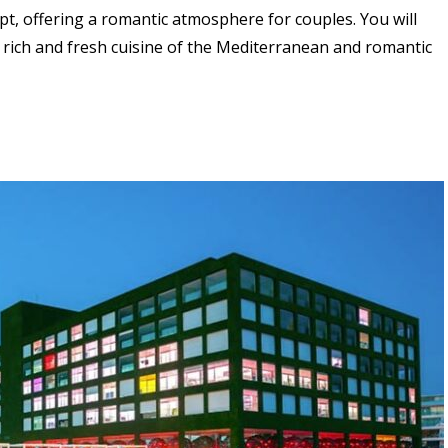
pt, offering a romantic atmosphere for couples. You will
 rich and fresh cuisine of the Mediterranean and
romantic