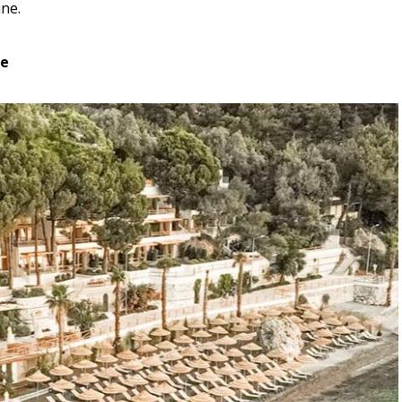
ine.
se