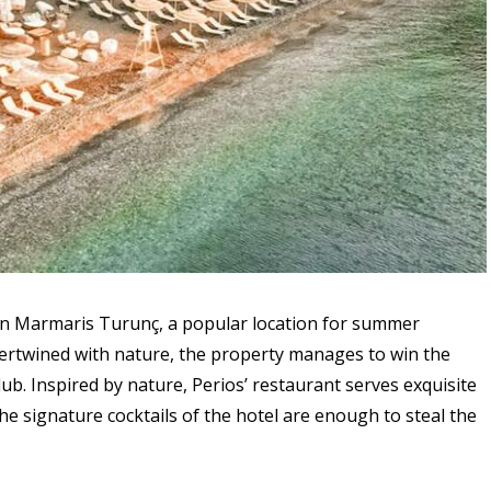
 in Marmaris Turunç, a popular location for summer
ntertwined with nature, the property manages to win the
lub. Inspired by nature, Perios’ restaurant serves exquisite
e signature cocktails of the hotel are enough to steal the