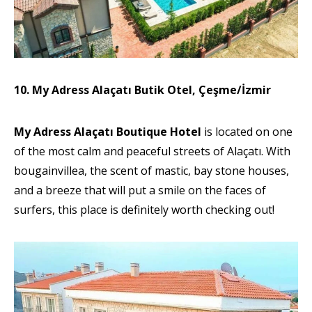
10. My Adress Alaçatı Butik Otel, Çeşme/İzmir
My Adress Alaçatı Boutique Hotel
is located on one
of the most calm and peaceful streets of Alaçatı. With
bougainvillea, the scent of mastic, bay stone houses,
and a breeze that will put a smile on the faces of
surfers, this place is definitely worth checking out!