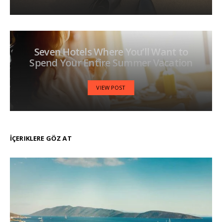
Seven Hotels Where You’ll Want to
Spend Your Entire Summer Vacation
VIEW POST
İÇERIKLERE GÖZ AT