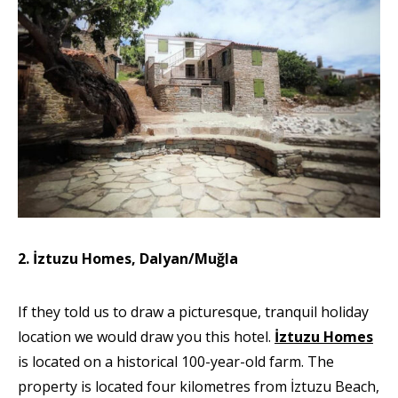
2. İztuzu Homes, Dalyan/Muğla
If they told us to draw a picturesque, tranquil holiday
location we would draw you this hotel.
İztuzu Homes
is located on a historical 100-year-old farm. The
property is located four kilometres from İztuzu Beach,