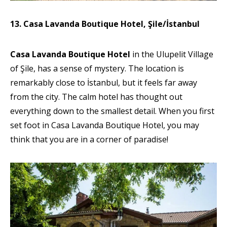
13. Casa Lavanda Boutique Hotel, Şile/İstanbul
Casa Lavanda Boutique Hotel
in the Ulupelit Village
of Şile, has a sense of mystery. The location is
remarkably close to İstanbul, but it feels far away
from the city. The calm hotel has thought out
everything down to the smallest detail. When you first
set foot in Casa Lavanda Boutique Hotel, you may
think that you are in a corner of paradise!