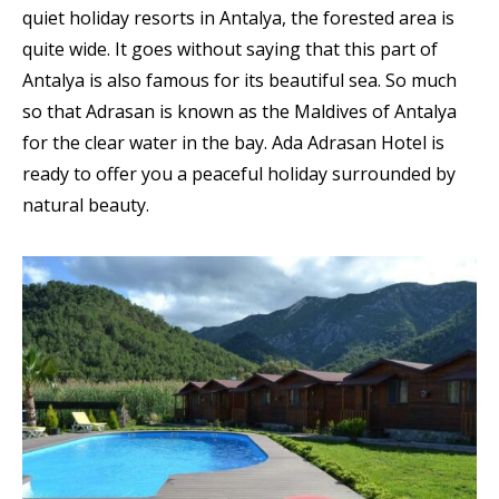
quiet holiday resorts in Antalya, the forested area is
quite wide. It goes without saying that this part of
Antalya is also famous for its beautiful sea. So much
so that Adrasan is known as the Maldives of Antalya
for the clear water in the bay. Ada Adrasan Hotel is
ready to offer you a peaceful holiday surrounded by
natural beauty.