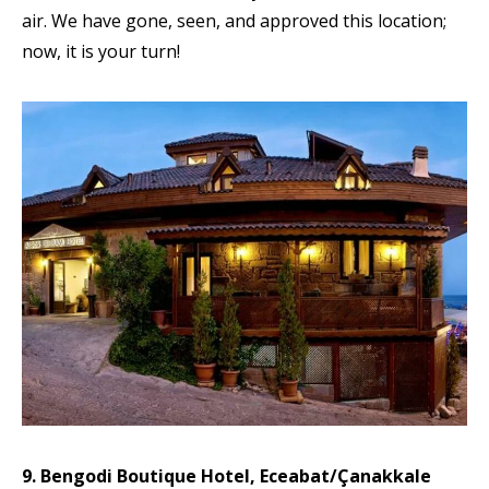
air. We have gone, seen, and approved this location;
now, it is your turn!
9. Bengodi Boutique Hotel, Eceabat/Çanakkale