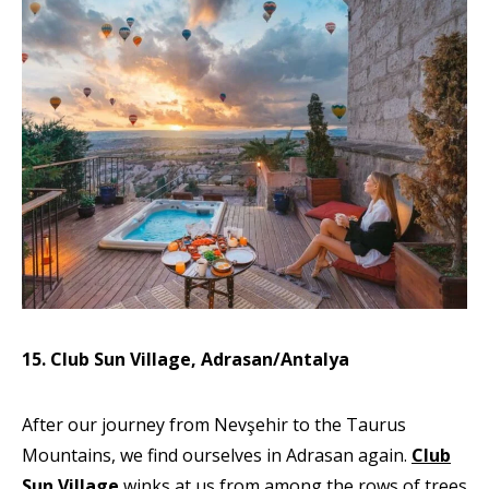
15. Club Sun Village, Adrasan/Antalya
After our journey from Nevşehir to the Taurus
Mountains, we find ourselves in Adrasan again.
Club
Sun Village
winks at us from among the rows of trees