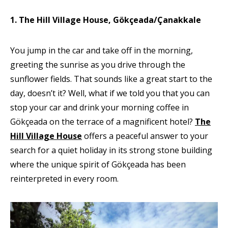
1. The Hill Village House, Gökçeada/Çanakkale
You jump in the car and take off in the morning,
greeting the sunrise as you drive through the
sunflower fields. That sounds like a great start to the
day, doesn’t it? Well, what if we told you that you can
stop your car and drink your morning coffee in
Gökçeada on the terrace of a magnificent hotel?
The
Hill Village House
offers a peaceful answer to your
search for a quiet holiday in its strong stone building
where the unique spirit of Gökçeada has been
reinterpreted in every room.