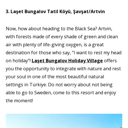
3. Laşet Bungalov Tatil Köyü, Şavşat/Artvin
Now, how about heading to the Black Sea? Artvin,
with forests made of every shade of green and clean
air with plenty of life-giving oxygen, is a great
destination for those who say, “I want to rest my head
on holiday”!
Laşet Bungalov Holiday Village
offers
you the opportunity to integrate with nature and rest
your soul in one of the most beautiful natural
settings in Türkiye. Do not worry about not being
able to go to Sweden, come to this resort and enjoy
the moment!