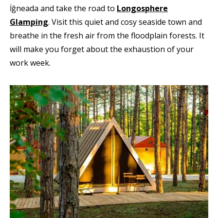
İğneada and take the road to
Longosphere
Glamping
. Visit this quiet and cosy seaside town and
breathe in the fresh air from the floodplain forests. It
will make you forget about the exhaustion of your
work week.