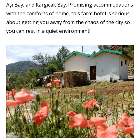
Aşı Bay, and Kargıcak Bay. Promising accommodations
with the comforts of home, this farm hotel is serious
about getting you away from the chaos of the city so
you can rest in a quiet environment!