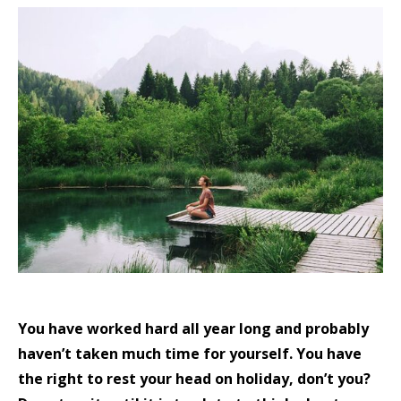
You have worked hard all year long and probably
haven’t taken much time for yourself. You have
the right to rest your head on holiday, don’t you?