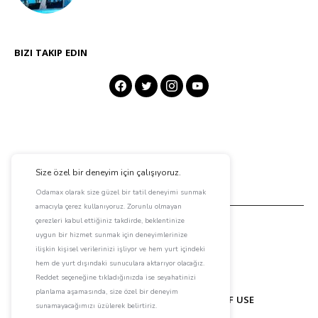
BIZI TAKIP EDIN
ABOUT ODAMAX
CONTACT
TERMS OF USE
PRIVACY POLICY