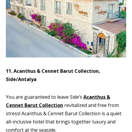
11. Acanthus & Cennet Barut Collection,
Side/Antalya
You are guaranteed to leave Side’s
Acanthus &
Cennet Barut Collection
revitalized and free from
stress! Acanthus & Cennet Barut Collection is a quiet
all-inclusive hotel that brings together luxury and
comfort at the seaside.