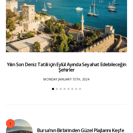
Yılın Son Deniz Tatili için Eylül Ayında Seyahat Edebileceğin
Şehirler
MONDAY JANUARY 15TH, 2024
1
Bursa’nın Birbirinden Güzel Plajlarını Keşfe