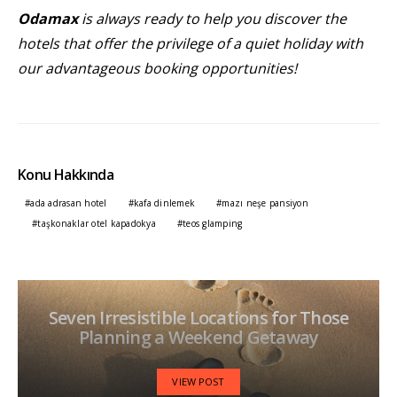
Odamax
is always ready to help you discover the
hotels that offer the privilege of a quiet holiday with
our advantageous booking opportunities!
Konu Hakkında
ada adrasan hotel
kafa dinlemek
mazı neşe pansiyon
taşkonaklar otel kapadokya
teos glamping
Seven Irresistible Locations for Those
Planning a Weekend Getaway
VIEW POST