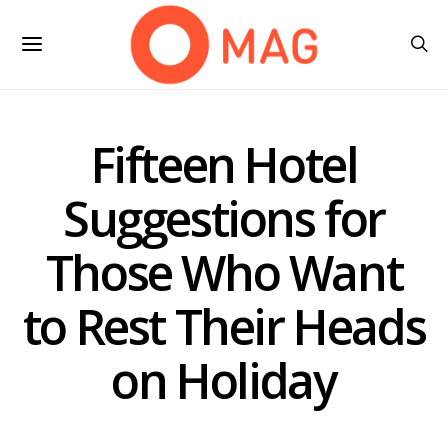
Fifteen Hotel
Suggestions for
Those Who Want
to Rest Their Heads
on Holiday