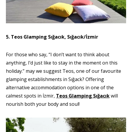
5. Teos Glamping Sığacık, Sığacık/İzmir
For those who say, “I don’t want to think about
anything, I’d just like to stay in the moment on this
holiday.” may we suggest Teos, one of our favourite
glamping establishments in Sığack? Offering
alternative accommodation options in one of the
calmest spots in İzmir,
Teos Glamping Sığacık
will
nourish both your body and soul!