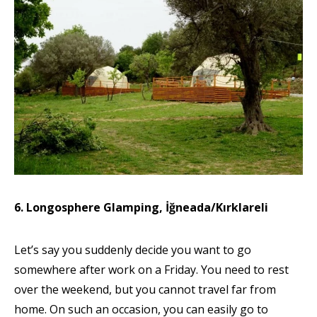
6. Longosphere Glamping, İğneada/Kırklareli
Let’s say you suddenly decide you want to go
somewhere after work on a Friday. You need to rest
over the weekend, but you cannot travel far from
home. On such an occasion, you can easily go to