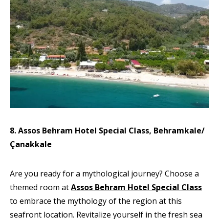
8. Assos Behram Hotel Special Class, Behramkale/
Çanakkale
Are you ready for a mythological journey? Choose a
themed room at
Assos Behram Hotel Special Class
to embrace the mythology of the region at this
seafront location. Revitalize yourself in the fresh sea