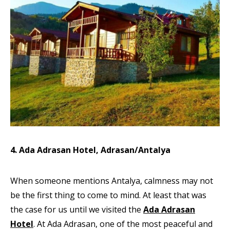
4. Ada Adrasan Hotel, Adrasan/Antalya
When someone mentions Antalya, calmness may not
be the first thing to come to mind. At least that was
the case for us until we visited the
Ada Adrasan
Hotel
. At Ada Adrasan, one of the most peaceful and