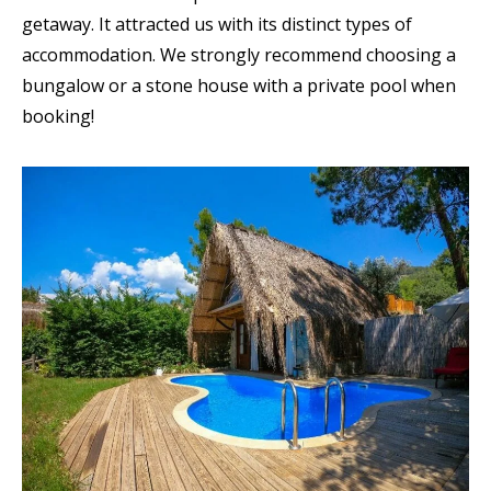
getaway. It attracted us with its distinct types of
accommodation. We strongly recommend choosing a
bungalow or a stone house with a private pool when
booking!