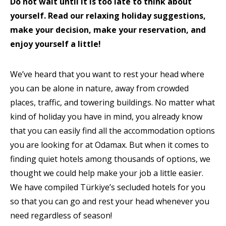
Do not wait until it is too late to think about
yourself. Read our relaxing holiday suggestions,
make your decision, make your reservation, and
enjoy yourself a little!
We’ve heard that you want to rest your head where
you can be alone in nature, away from crowded
places, traffic, and towering buildings. No matter what
kind of holiday you have in mind, you already know
that you can easily find all the accommodation options
you are looking for at Odamax. But when it comes to
finding quiet hotels among thousands of options, we
thought we could help make your job a little easier.
We have compiled Türkiye’s secluded hotels for you
so that you can go and rest your head whenever you
need regardless of season!