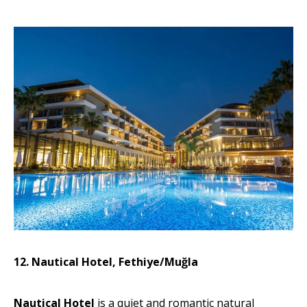
12. Nautical Hotel, Fethiye/Muğla
Nautical Hotel
is a quiet and romantic natural