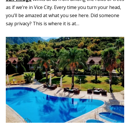
as if we’re in Vice City. Every time you turn your head,
you’ll be amazed at what you see here. Did someone
say privacy? This is where it is at…