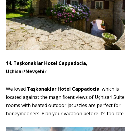
14. Taşkonaklar Hotel Cappadocia,
Uçhisar/Nevşehir
We loved
Taşkonaklar Hotel Cappadocia
, which is
located against the magnificent views of Uçhisar! Suite
rooms with heated outdoor jacuzzies are perfect for
honeymooners. Plan your vacation before it’s too late!