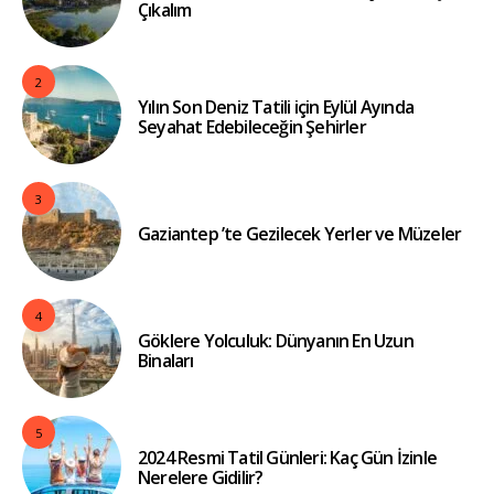
Çıkalım
2
Yılın Son Deniz Tatili için Eylül Ayında
Seyahat Edebileceğin Şehirler
3
Gaziantep ’te Gezilecek Yerler ve Müzeler
4
Göklere Yolculuk: Dünyanın En Uzun
Binaları
5
2024 Resmi Tatil Günleri: Kaç Gün İzinle
Nerelere Gidilir?