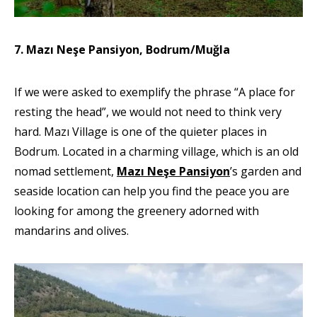
7. Mazı Neşe Pansiyon, Bodrum/Muğla
If we were asked to exemplify the phrase “A place for
resting the head”, we would not need to think very
hard. Mazı Village is one of the quieter places in
Bodrum. Located in a charming village, which is an old
nomad settlement,
Mazı Neşe Pansiyon
’s garden and
seaside location can help you find the peace you are
looking for among the greenery adorned with
mandarins and olives.