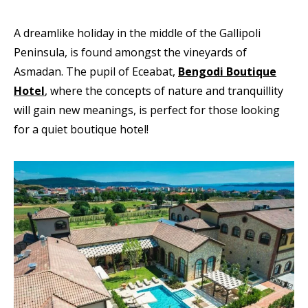
A dreamlike holiday in the middle of the Gallipoli
Peninsula, is found amongst the vineyards of
Asmadan. The pupil of Eceabat,
Bengodi Boutique
Hotel
, where the concepts of nature and tranquillity
will gain new meanings, is perfect for those looking
for a quiet boutique hotel!