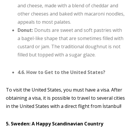
and cheese, made with a blend of cheddar and
other cheeses and baked with macaroni noodles,
appeals to most palates.
Donut:
Donuts are sweet and soft pastries with
a bagel-like shape that are sometimes filled with
custard or jam. The traditional doughnut is not
filled but topped with a sugar glaze.
4.6. How to Get to the United States?
To visit the United States, you must have a visa. After
obtaining a visa, it is possible to travel to several cities
in the United States with a direct flight from İstanbul!
5. Sweden: A Happy Scandinavian Country