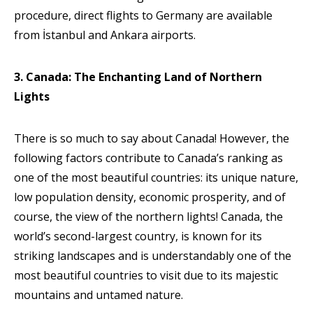
procedure, direct flights to Germany are available
from İstanbul and Ankara airports.
3. Canada: The Enchanting Land of Northern
Lights
There is so much to say about Canada! However, the
following factors contribute to Canada’s ranking as
one of the most beautiful countries: its unique nature,
low population density, economic prosperity, and of
course, the view of the northern lights! Canada, the
world’s second-largest country, is known for its
striking landscapes and is understandably one of the
most beautiful countries to visit due to its majestic
mountains and untamed nature.