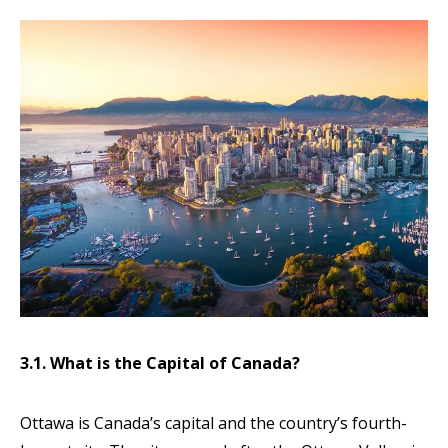
3.1. What is the Capital of Canada?
Ottawa is Canada’s capital and the country’s fourth-