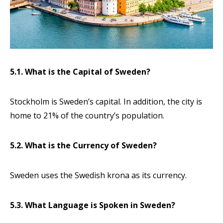
5.1. What is the Capital of Sweden?
Stockholm is Sweden’s capital. In addition, the city is
home to 21% of the country’s population.
5.2. What is the Currency of Sweden?
Sweden uses the Swedish krona as its currency.
5.3. What Language is Spoken in Sweden?