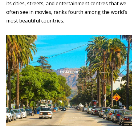
its cities, streets, and entertainment centres that we
often see in movies, ranks fourth among the world’s
most beautiful countries
.