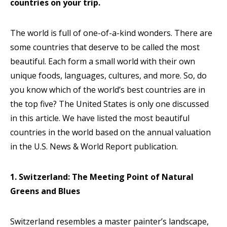
countries on your trip.
The world is full of one-of-a-kind wonders. There are
some countries that deserve to be called the most
beautiful. Each form a small world with their own
unique foods, languages, cultures, and more. So, do
you know which of the world’s best countries are in
the top five? The United States is only one discussed
in this article. We have listed the most beautiful
countries in the world based on the annual valuation
in the U.S. News & World Report publication.
1. Switzerland: The Meeting Point of Natural
Greens and Blues
Switzerland resembles a master painter’s landscape,