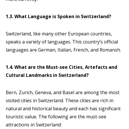
1.3. What Language is Spoken in Switzerland?
Switzerland, like many other European countries,
speaks a variety of languages. This country’s official
languages are German, Italian, French, and Romansh.
1.4. What are the Must-see Cities, Artefacts and
Cultural Landmarks in Switzerland?
Bern, Zurich, Geneva, and Basel are among the most
visited cities in Switzerland. These cities are rich in
natural and historical beauty and each has significant
touristic value. The following are the must-see
attractions in Switzerland: