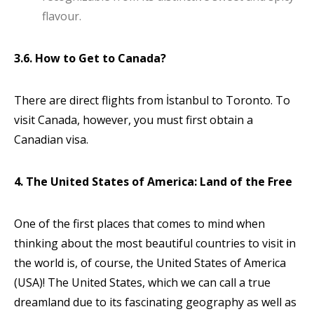
flavour.
3.6. How to Get to Canada?
There are direct flights from İstanbul to Toronto. To
visit Canada, however, you must first obtain a
Canadian visa.
4. The United States of America: Land of the Free
One of the first places that comes to mind when
thinking about the most beautiful countries to visit in
the world is, of course, the United States of America
(USA)! The United States, which we can call a true
dreamland due to its fascinating geography as well as