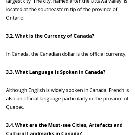
largest city. The city, named after the Ottawa Valley, is
located at the southeastern tip of the province of
Ontario.
3.2. What is the Currency of Canada?
In Canada, the Canadian dollar is the official currency.
3.3. What Language is Spoken in Canada?
Although English is widely spoken in Canada, French is
also an official language particularly in the province of
Quebec.
3.4. What are the Must-see Cities, Artefacts and
Cultural Landmarks in Canada?