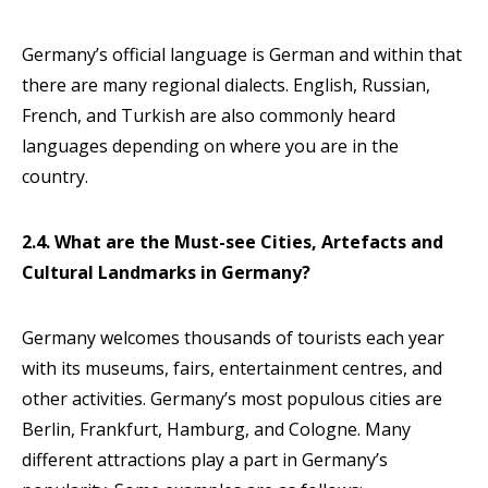
Germany’s official language is German and within that
there are many regional dialects. English, Russian,
French, and Turkish are also commonly heard
languages depending on where you are in the
country.
2.4. What are the Must-see Cities, Artefacts and
Cultural Landmarks in Germany?
Germany welcomes thousands of tourists each year
with its museums, fairs, entertainment centres, and
other activities. Germany’s most populous cities are
Berlin, Frankfurt, Hamburg, and Cologne. Many
different attractions play a part in Germany’s