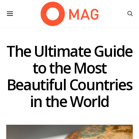
The Ultimate Guide
to the Most
Beautiful Countries
in the World