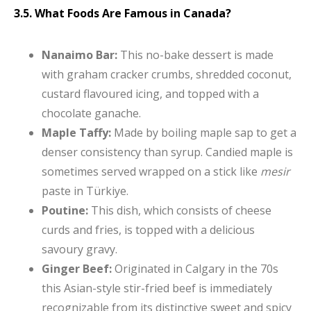
3.5. What Foods Are Famous in Canada?
Nanaimo Bar:
This no-bake dessert is made
with graham cracker crumbs, shredded coconut,
custard flavoured icing, and topped with a
chocolate ganache.
Maple Taffy:
Made by boiling maple sap to get a
denser consistency than syrup. Candied maple is
sometimes served wrapped on a stick like
mesir
paste in Türkiye.
Poutine:
This dish, which consists of cheese
curds and fries, is topped with a delicious
savoury gravy.
Ginger Beef:
Originated in Calgary in the 70s
this Asian-style stir-fried beef is immediately
recognizable from its distinctive sweet and spicy