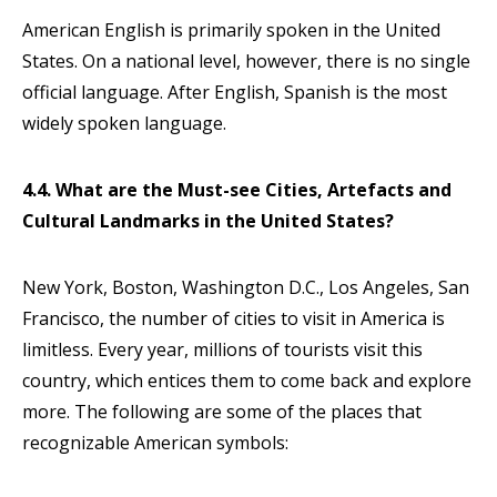
American English is primarily spoken in the United
States. On a national level, however, there is no single
official language. After English, Spanish is the most
widely spoken language.
4.4. What are the Must-see Cities, Artefacts and
Cultural Landmarks in the United States?
New York, Boston, Washington D.C., Los Angeles, San
Francisco, the number of cities to visit in America is
limitless. Every year, millions of tourists visit this
country, which entices them to come back and explore
more. The following are some of the places that
recognizable American symbols: