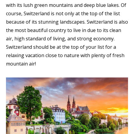
with its lush green mountains and deep blue lakes. Of
course, Switzerland is not only at the top of the list
because of its stunning landscapes. Switzerland is also
the most beautiful country to live in due to its clean
air, high standard of living, and strong economy.
Switzerland should be at the top of your list for a
relaxing vacation close to nature with plenty of fresh
mountain air!