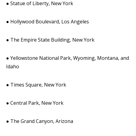
● Statue of Liberty, New York
● Hollywood Boulevard, Los Angeles
● The Empire State Building, New York
● Yellowstone National Park, Wyoming, Montana, and
Idaho
● Times Square, New York
● Central Park, New York
● The Grand Canyon, Arizona