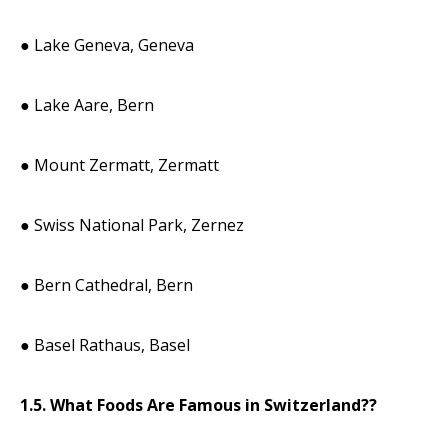
● Lake Geneva, Geneva
● Lake Aare, Bern
● Mount Zermatt, Zermatt
● Swiss National Park, Zernez
● Bern Cathedral, Bern
● Basel Rathaus, Basel
1.5. What Foods Are Famous in Switzerland??