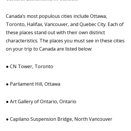
Canada’s most populous cities include Ottawa,
Toronto, Halifax, Vancouver, and Quebec City. Each of
these places stand out with their own distinct
characteristics. The places you must see in these cities
on your trip to Canada are listed below:
● CN Tower, Toronto
● Parliament Hill, Ottawa
● Art Gallery of Ontario, Ontario
● Capilano Suspension Bridge, North Vancouver