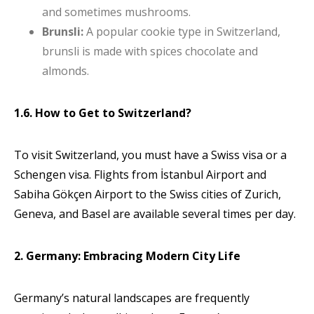
and sometimes mushrooms.
Brunsli:
A popular cookie type in Switzerland,
brunsli is made with spices chocolate and
almonds.
1.6. How to Get to Switzerland?
To visit Switzerland, you must have a Swiss visa or a
Schengen visa. Flights from İstanbul Airport and
Sabiha Gökçen Airport to the Swiss cities of Zurich,
Geneva, and Basel are available several times per day.
2. Germany: Embracing Modern City Life
Germany’s natural landscapes are frequently