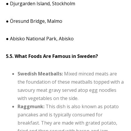
● Djurgarden Island, Stockholm
● Öresund Bridge, Malmo
● Abisko National Park, Abisko
5.5. What Foods Are Famous in Sweden?
Swedish Meatballs:
Mixed minced meats are
the foundation of these meatballs topped with a
savoury meat gravy served atop egg noodles
with vegetables on the side.
Raggmunk:
This dish is also known as potato
pancakes and is typically consumed for
breakfast. They are made with grated potato,