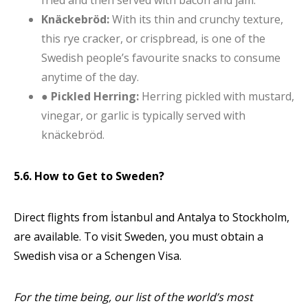
fried and then served with bacon and jam.
Knäckebröd:
With its thin and crunchy texture,
this rye cracker, or crispbread, is one of the
Swedish people’s favourite snacks to consume
anytime of the day.
● Pickled Herring:
Herring pickled with mustard,
vinegar, or garlic is typically served with
knäckebröd.
5.6. How to Get to Sweden?
Direct flights from İstanbul and Antalya to Stockholm,
are available. To visit Sweden, you must obtain a
Swedish visa or a Schengen Visa.
For the time being, our list of the world’s most