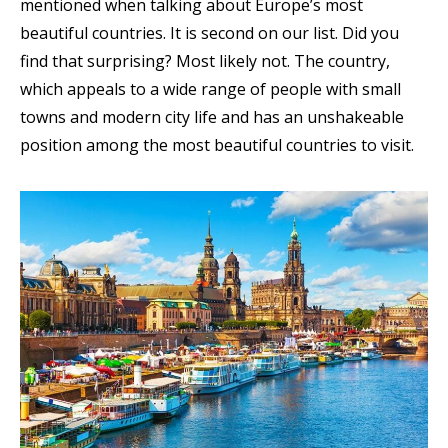
mentioned when talking about Europe’s most
beautiful countries. It is second on our list. Did you
find that surprising? Most likely not. The country,
which appeals to a wide range of people with small
towns and modern city life and has an unshakeable
position among the most beautiful countries to visit.