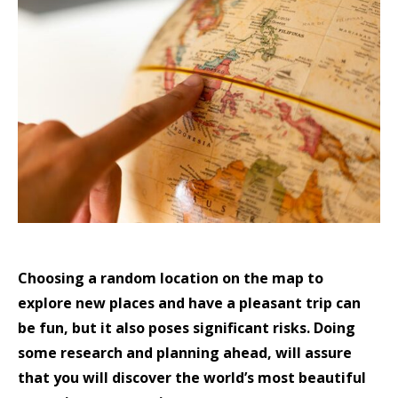
Choosing a random location on the map to
explore new places and have a pleasant trip can
be fun, but it also poses significant risks. Doing
some research and planning ahead, will assure
that you will discover the world’s most beautiful