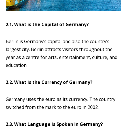
2.1. What is the Capital of Germany?
Berlin is Germany’s capital and also the country’s
largest city. Berlin attracts visitors throughout the
year as a centre for arts, entertainment, culture, and
education.
2.2. What is the Currency of Germany?
Germany uses the euro as its currency. The country
switched from the mark to the euro in 2002.
2.3. What Language is Spoken in Germany?