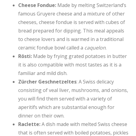
Cheese Fondue:
Made by melting Switzerland’s
famous Gruyere cheese and a mixture of other
cheeses, cheese fondue is served with cubes of
bread prepared for dipping. This meal appeals
to cheese lovers and is warmed in a traditional
ceramic fondue bowl called a
caquelon
.
Rösti:
Made by frying grated potatoes in butter
it is also compatible with most tastes as it is a
familiar and mild dish.
Zürcher Geschnetzeltes
: A Swiss delicacy
consisting of veal liver, mushrooms, and onions,
you will find them served with a variety of
aperitifs which are substantial enough for
dinner on their own.
Raclette:
A dish made with melted Swiss cheese
that is often served with boiled potatoes, pickles