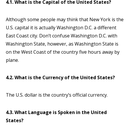
4.1. What is the Capital of the United States?
Although some people may think that New York is the
U.S. capital it is actually Washington D.C. a different
East Coast city. Don’t confuse Washington D.C. with
Washington State, however, as Washington State is
on the West Coast of the country five hours away by
plane.
4.2. What is the Currency of the United States?
The U.S. dollar is the country’s official currency.
4.3. What Language is Spoken in the United
States?