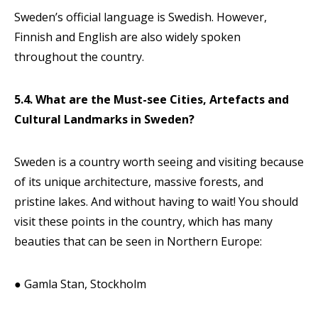
Sweden’s official language is Swedish. However,
Finnish and English are also widely spoken
throughout the country.
5.4. What are the Must-see Cities, Artefacts and
Cultural Landmarks in Sweden?
Sweden is a country worth seeing and visiting because
of its unique architecture, massive forests, and
pristine lakes. And without having to wait! You should
visit these points in the country, which has many
beauties that can be seen in Northern Europe:
● Gamla Stan, Stockholm