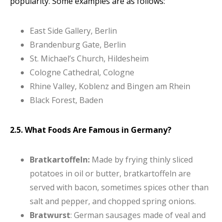
popularity. Some examples are as follows:
East Side Gallery, Berlin
Brandenburg Gate, Berlin
St. Michael’s Church, Hildesheim
Cologne Cathedral, Cologne
Rhine Valley, Koblenz and Bingen am Rhein
Black Forest, Baden
2.5. What Foods Are Famous in Germany?
Bratkartoffeln:
Made by frying thinly sliced
potatoes in oil or butter, bratkartoffeln are
served with bacon, sometimes spices other than
salt and pepper, and chopped spring onions.
Bratwurst
: German sausages made of veal and