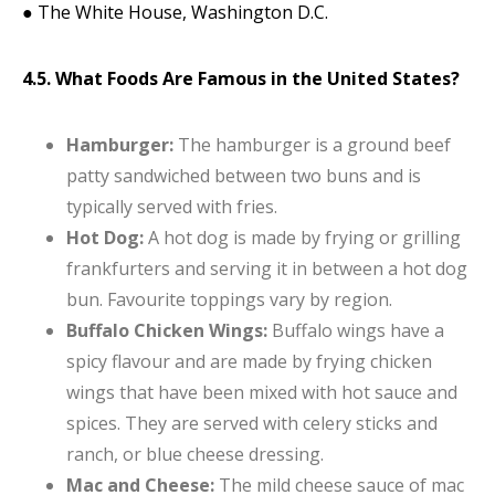
● The White House, Washington D.C.
4.5. What Foods Are Famous in the United States?
Hamburger:
The hamburger is a ground beef
patty sandwiched between two buns and is
typically served with fries.
Hot Dog:
A hot dog is made by frying or grilling
frankfurters and serving it in between a hot dog
bun. Favourite toppings vary by region.
Buffalo Chicken Wings:
Buffalo wings have a
spicy flavour and are made by frying chicken
wings that have been mixed with hot sauce and
spices. They are served with celery sticks and
ranch, or blue cheese dressing.
Mac and Cheese:
The mild cheese sauce of mac