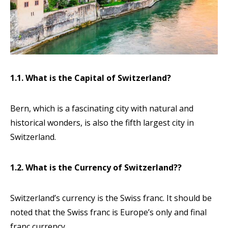
1.1. What is the Capital of Switzerland?
Bern, which is a fascinating city with natural and
historical wonders, is also the fifth largest city in
Switzerland.
1.2. What is the Currency of Switzerland??
Switzerland’s currency is the Swiss franc. It should be
noted that the Swiss franc is Europe’s only and final
franc currency.