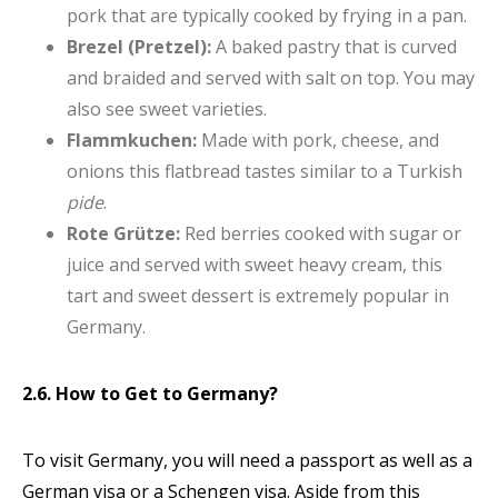
pork that are typically cooked by frying in a pan.
Brezel (Pretzel):
A baked pastry that is curved
and braided and served with salt on top. You may
also see sweet varieties.
Flammkuchen:
Made with pork, cheese, and
onions this flatbread tastes similar to a Turkish
pide
.
Rote Grütze:
Red berries cooked with sugar or
juice and served with sweet heavy cream, this
tart and sweet dessert is extremely popular in
Germany.
2.6. How to Get to Germany?
To visit Germany, you will need a passport as well as a
German visa or a Schengen visa. Aside from this