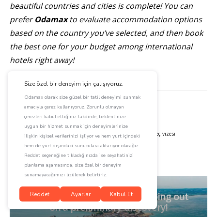
beautiful countries and cities is complete! You can
prefer
Odamax
to evaluate accommodation options
based on the country you’ve selected, and then book
the best one for your budget among international
hotels right away!
Konu Hakkında
almanya vizesi
amerika vizesi
en güzel
isveç vizesi
isviçre vizesi
kanada vizesi
schengen vizesi
All aboard for Sinop! We’re going out
on a preliminary discovery!