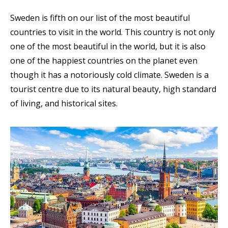
Sweden is fifth on our list of the most beautiful
countries to visit in the world. This country is not only
one of the most beautiful in the world, but it is also
one of the happiest countries on the planet even
though it has a notoriously cold climate. Sweden is a
tourist centre due to its natural beauty, high standard
of living, and historical sites
.