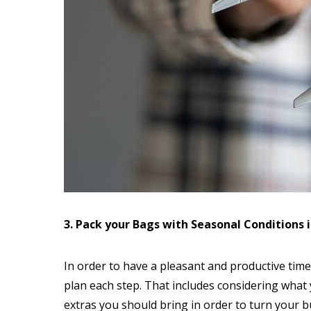
3. Pack your Bags with Seasonal Conditions 
In order to have a pleasant and productive time o
plan each step. That includes considering what
extras you should bring in order to turn your b