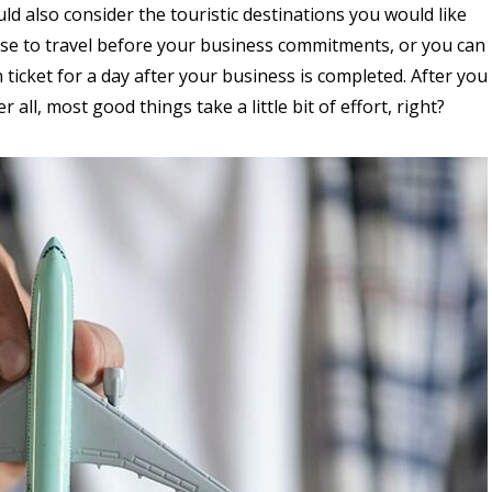
 also consider the touristic destinations you would like
ose to travel before your business commitments, or you can
ticket for a day after your business is completed. After you
er all, most good things take a little bit of effort, right?