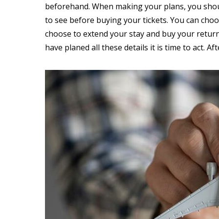
beforehand. When making your plans, you should
to see before buying your tickets. You can cho
choose to extend your stay and buy your return 
have planed all these details it is time to act. Aft