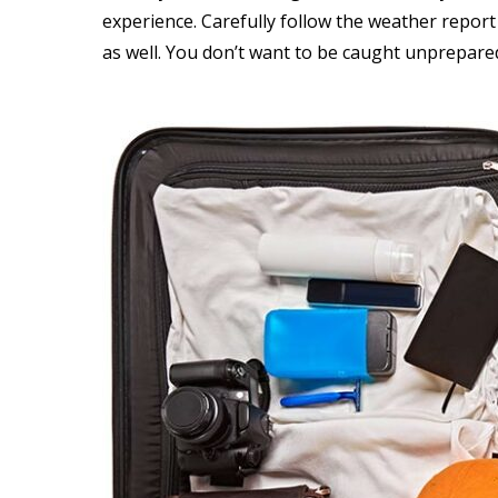
experience. Carefully follow the weather report
as well. You don’t want to be caught unprepared