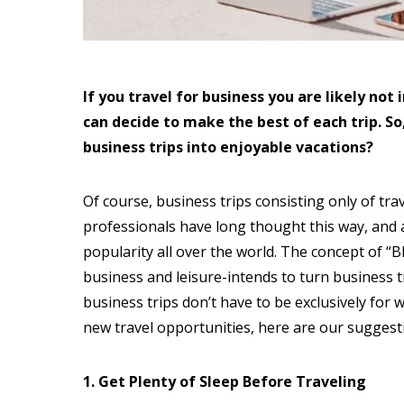
If you travel for business you are likely no
can decide to make the best of each trip. So
business trips into enjoyable vacations?
Of course, business trips consisting only of tr
professionals have long thought this way, and a
popularity all over the world. The concept of “
business and leisure-intends to turn business tr
business trips don’t have to be exclusively for 
new travel opportunities, here are our suggest
1. Get Plenty of Sleep Before Traveling