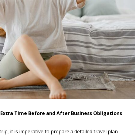
r Extra Time Before and After Business Obligations
rip, it is imperative to prepare a detailed travel plan