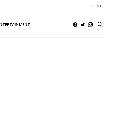
tr
en
NTERTAINMENT