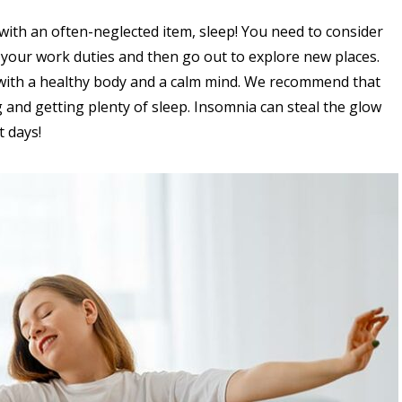
s with an often-neglected item, sleep! You need to consider
 your work duties and then go out to explore new places.
y with a healthy body and a calm mind. We recommend that
 and getting plenty of sleep. Insomnia can steal the glow
 days!