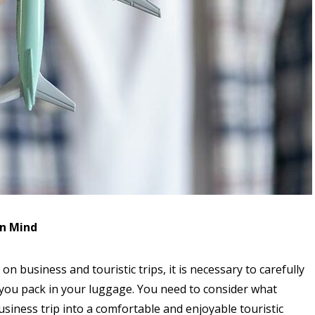
in Mind
n business and touristic trips, it is necessary to carefully
 you pack in your luggage. You need to consider what
usiness trip into a comfortable and enjoyable touristic