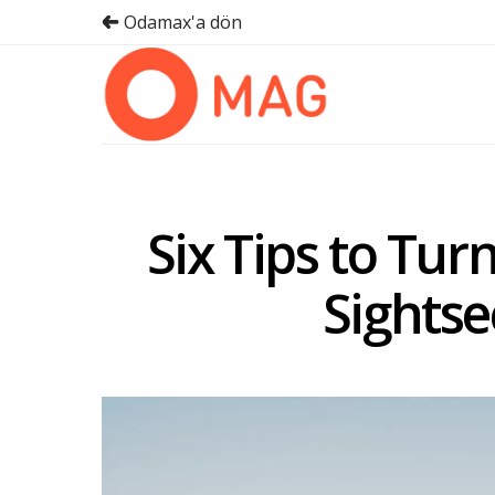
Odamax'a dön
Six Tips to Tur
Sightse