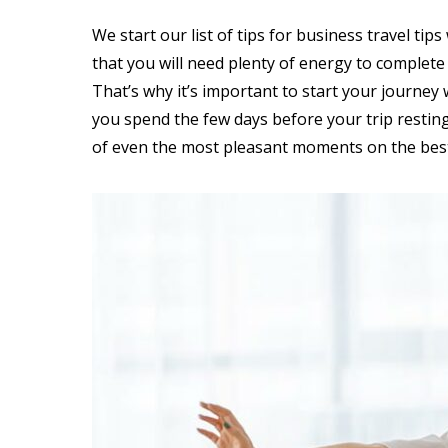
We start our list of tips for business travel tip
that you will need plenty of energy to complete
That’s why it’s important to start your journe
you spend the few days before your trip resting
of even the most pleasant moments on the best