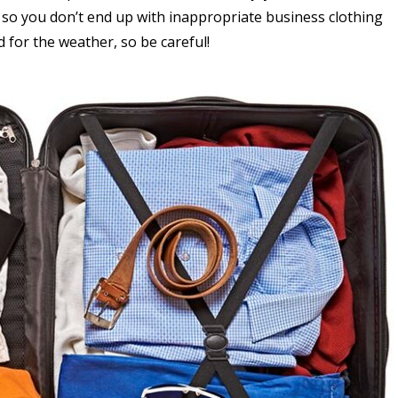
 so you don’t end up with inappropriate business clothing
 for the weather, so be careful!