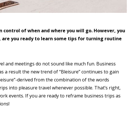
t in control of when and where you will go. However, you
, are you ready to learn some tips for turning routine
avel and meetings do not sound like much fun. Business
s a result the new trend of “Bleisure” continues to gain
Bleisure”-derived from the combination of the words
ips into pleasure travel whenever possible. That’s right,
work events. If you are ready to reframe business trips as
ions!