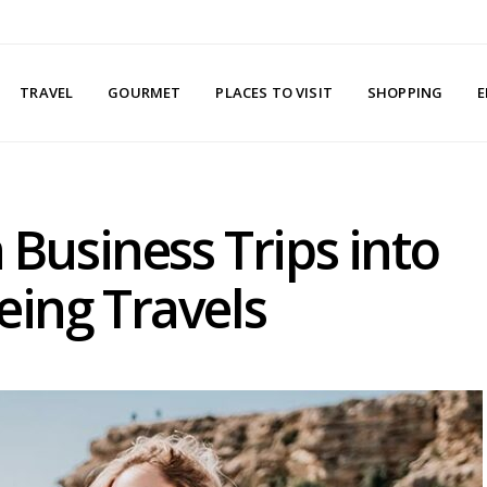
TRAVEL
GOURMET
PLACES TO VISIT
SHOPPING
E
n Business Trips into
eing Travels