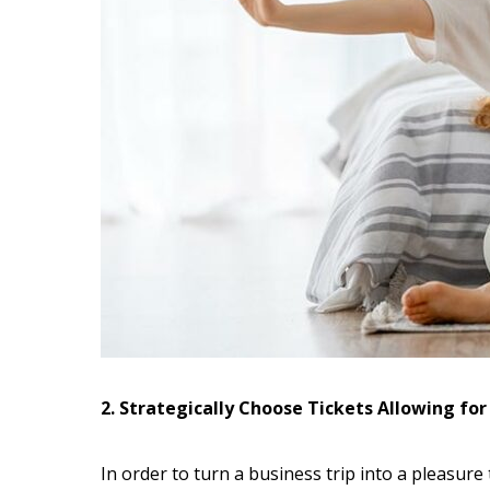
2. Strategically Choose Tickets Allowing fo
In order to turn a business trip into a pleasure t