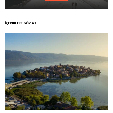
İÇERIKLERE GÖZ AT