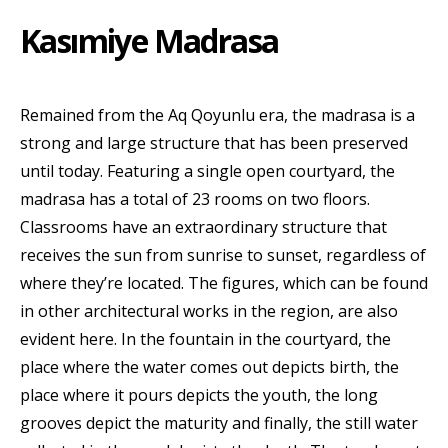
Kasımiye Madrasa
Remained from the Aq Qoyunlu era, the madrasa is a
strong and large structure that has been preserved
until today. Featuring a single open courtyard, the
madrasa has a total of 23 rooms on two floors.
Classrooms have an extraordinary structure that
receives the sun from sunrise to sunset, regardless of
where they’re located. The figures, which can be found
in other architectural works in the region, are also
evident here. In the fountain in the courtyard, the
place where the water comes out depicts birth, the
place where it pours depicts the youth, the long
grooves depict the maturity and finally, the still water