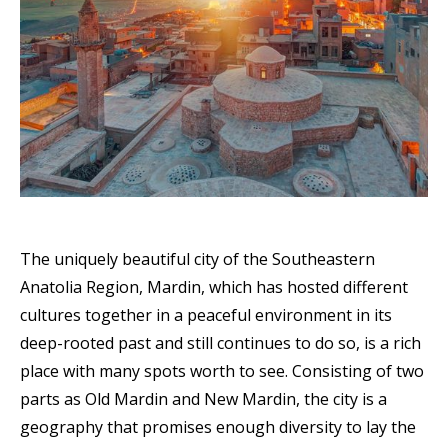
The uniquely beautiful city of the Southeastern
Anatolia Region, Mardin, which has hosted different
cultures together in a peaceful environment in its
deep-rooted past and still continues to do so, is a rich
place with many spots worth to see. Consisting of two
parts as Old Mardin and New Mardin, the city is a
geography that promises enough diversity to lay the