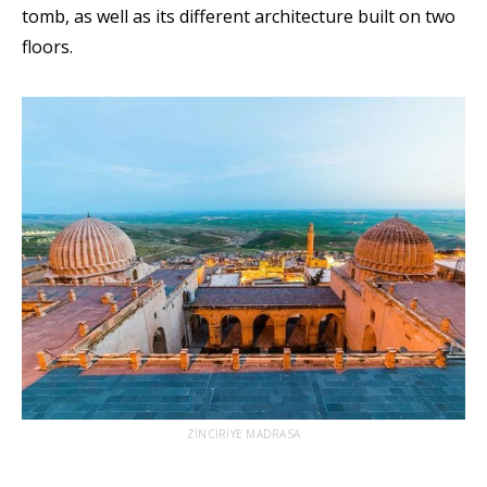
tomb, as well as its different architecture built on two
floors.
ZİNCİRİYE MADRASA