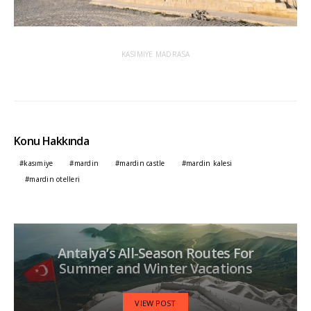
KASIMİYE MADRASA
Konu Hakkında
kasımiye
mardin
mardin castle
mardin kalesi
mardin otelleri
Antalya’s All-Season Routes For
Summer and Winter Vacations
VIEW POST