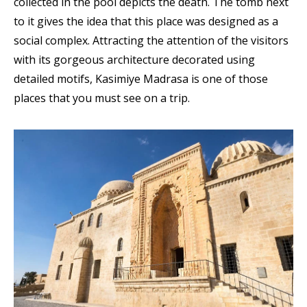
collected in the pool depicts the death. The tomb next
to it gives the idea that this place was designed as a
social complex. Attracting the attention of the visitors
with its gorgeous architecture decorated using
detailed motifs, Kasimiye Madrasa is one of those
places that you must see on a trip.