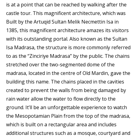
is at a point that can be reached by walking after the
castle tour. This magnificent architecture, which was
Built by the Artuqid Sultan Melik Necmettin Isa in
1385, this magnificent architecture amazes its visitors
with its outstanding portal. Also known as the Sultan
Isa Madrasa, the structure is more commonly referred
to as the “Zinciriye Madrasa” by the public. The chains
stretched over the two-segmented dome of the
madrasa, located in the centre of Old Mardin, gave the
building this name. The chains placed in the cavities
created to prevent the walls from being damaged by
rain water allow the water to flow directly to the
ground. It’ll be an unforgettable experience to watch
the Mesopotamian Plain from the top of the madrasa,
which is built on a rectangular area and includes
additional structures such as a mosque, courtyard and