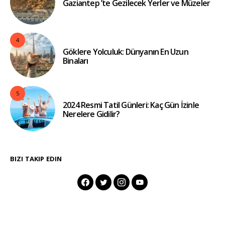
Gaziantep ’te Gezilecek Yerler ve Müzeler
4
Göklere Yolculuk: Dünyanın En Uzun
Binaları
5
2024 Resmi Tatil Günleri: Kaç Gün İzinle
Nerelere Gidilir?
BIZI TAKIP EDIN