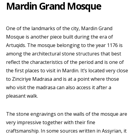
Mardin Grand Mosque
One of the landmarks of the city, Mardin Grand
Mosque is another piece built during the era of
Artuqids. The mosque belonging to the year 1176 is
among the architectural stone structures that best
reflect the characteristics of the period and is one of
the first places to visit in Mardin. It’s located very close
to Zinciriye Madrasa and is at a point where those
who visit the madrasa can also access it after a
pleasant walk.
The stone engravings on the walls of the mosque are
very impressive together with their fine
craftsmanship. In some sources written in Assyrian, it