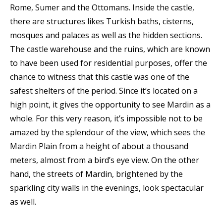
Rome, Sumer and the Ottomans. Inside the castle,
there are structures likes Turkish baths, cisterns,
mosques and palaces as well as the hidden sections.
The castle warehouse and the ruins, which are known
to have been used for residential purposes, offer the
chance to witness that this castle was one of the
safest shelters of the period. Since it’s located on a
high point, it gives the opportunity to see Mardin as a
whole. For this very reason, it’s impossible not to be
amazed by the splendour of the view, which sees the
Mardin Plain from a height of about a thousand
meters, almost from a bird’s eye view. On the other
hand, the streets of Mardin, brightened by the
sparkling city walls in the evenings, look spectacular
as well.