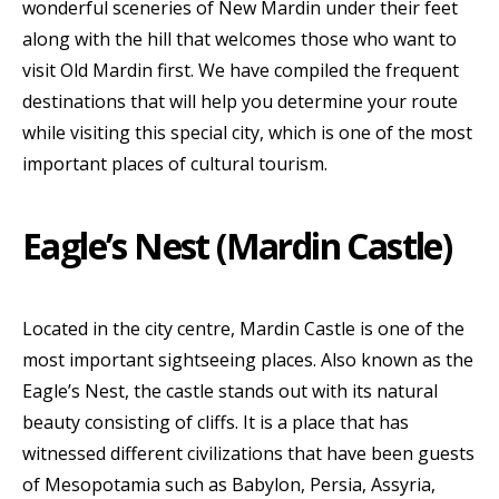
wonderful sceneries of New Mardin under their feet
along with the hill that welcomes those who want to
visit Old Mardin first. We have compiled the frequent
destinations that will help you determine your route
while visiting this special city, which is one of the most
important places of cultural tourism.
Eagle’s Nest (Mardin Castle)
Located in the city centre, Mardin Castle is one of the
most important sightseeing places. Also known as the
Eagle’s Nest, the castle stands out with its natural
beauty consisting of cliffs. It is a place that has
witnessed different civilizations that have been guests
of Mesopotamia such as Babylon, Persia, Assyria,