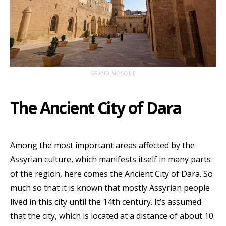
GRAND MOSQUE
The Ancient City of Dara
Among the most important areas affected by the
Assyrian culture, which manifests itself in many parts
of the region, here comes the Ancient City of Dara. So
much so that it is known that mostly Assyrian people
lived in this city until the 14th century. It’s assumed
that the city, which is located at a distance of about 10