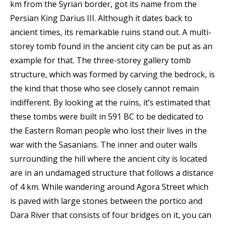
km from the Syrian border, got its name from the
Persian King Darius III. Although it dates back to
ancient times, its remarkable ruins stand out. A multi-
storey tomb found in the ancient city can be put as an
example for that. The three-storey gallery tomb
structure, which was formed by carving the bedrock, is
the kind that those who see closely cannot remain
indifferent. By looking at the ruins, it’s estimated that
these tombs were built in 591 BC to be dedicated to
the Eastern Roman people who lost their lives in the
war with the Sasanians. The inner and outer walls
surrounding the hill where the ancient city is located
are in an undamaged structure that follows a distance
of 4 km. While wandering around Agora Street which
is paved with large stones between the portico and
Dara River that consists of four bridges on it, you can