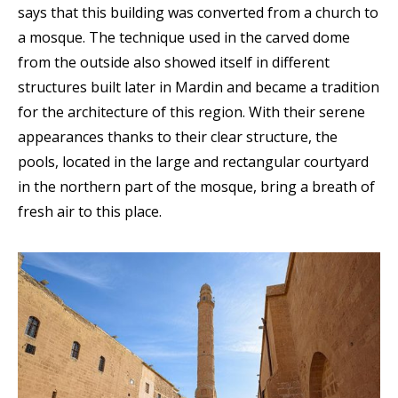
says that this building was converted from a church to
a mosque. The technique used in the carved dome
from the outside also showed itself in different
structures built later in Mardin and became a tradition
for the architecture of this region. With their serene
appearances thanks to their clear structure, the
pools, located in the large and rectangular courtyard
in the northern part of the mosque, bring a breath of
fresh air to this place.