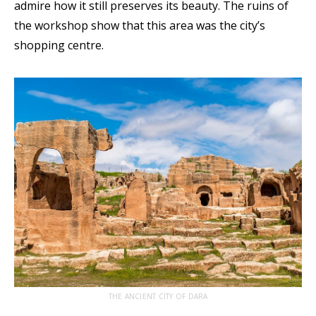
admire how it still preserves its beauty. The ruins of
the workshop show that this area was the city’s
shopping centre.
THE ANCIENT CITY OF DARA