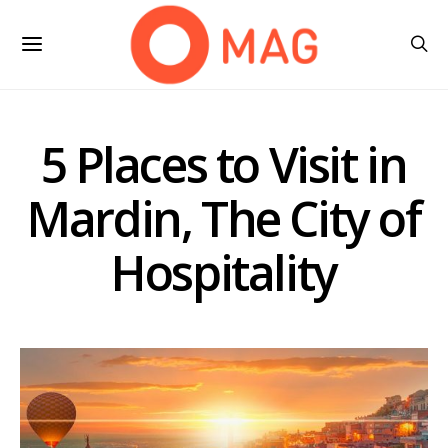
5 Places to Visit in
Mardin, The City of
Hospitality