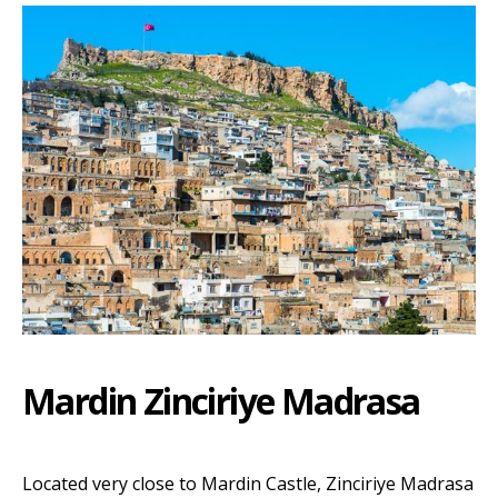
Mardin Zinciriye Madrasa
Located very close to Mardin Castle, Zinciriye Madrasa