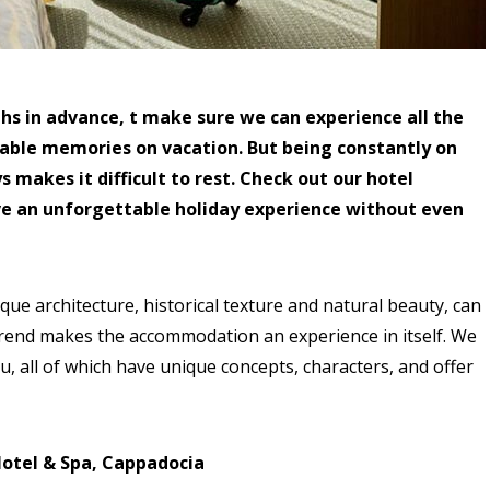
hs in advance, t make sure we can experience all the
table memories on vacation. But being constantly on
 makes it difficult to rest. Check out our hotel
ve an unforgettable holiday experience without even
ue architecture, historical texture and natural beauty, can
trend makes the accommodation an experience in itself. We
u, all of which have unique concepts, characters, and offer
Hotel & Spa, Cappadocia