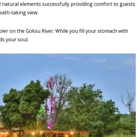
natural elements successfully providing comfort to guests
eath-taking view.
pier on the Göksu River. While you fill your stomach with
ds your soul.