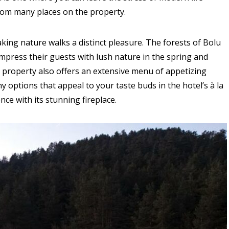
rom many places on the property.
king nature walks a distinct pleasure. The forests of Bolu
mpress their guests with lush nature in the spring and
 property also offers an extensive menu of appetizing
 options that appeal to your taste buds in the hotel’s à la
ce with its stunning fireplace.