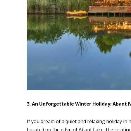
3. An Unforgettable Winter Holiday: Abant N
If you dream of a quiet and relaxing holiday in 
Located on the edge of Abant Lake, the location