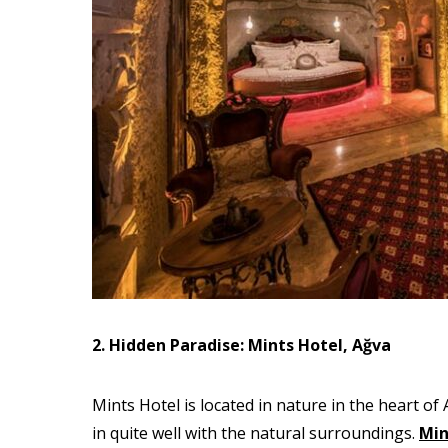
2. Hidden Paradise: Mints Hotel, Ağva
Mints Hotel is located in nature in the heart o
in quite well with the natural surroundings.
Min