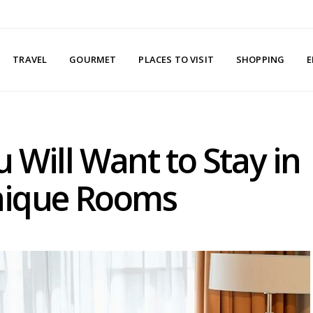
TRAVEL
GOURMET
PLACES TO VISIT
SHOPPING
E
 Will Want to Stay in
nique Rooms