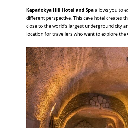
Kapadokya Hill Hotel and
Spa
allows you to ex
different perspective. This cave hotel creates th
close to the world’s largest underground city an
location for travellers who want to explore the