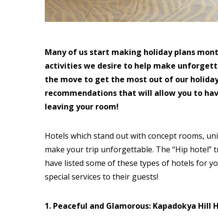
Many of us start making holiday plans mont
activities we desire to help make unforget
the move to get the most out of our holidays
recommendations that will allow you to ha
leaving your room!
Hotels which stand out with concept rooms, uniq
make your trip unforgettable. The “Hip hotel” 
have listed some of these types of hotels for yo
special services to their guests!
1. Peaceful and Glamorous: Kapadokya Hill 