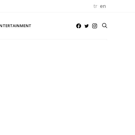
tr
en
NTERTAINMENT