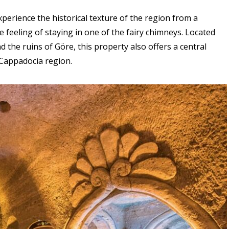
perience the historical texture of the region from a
e feeling of staying in one of the fairy chimneys. Located
d the ruins of Göre, this property also offers a central
 Cappadocia region.