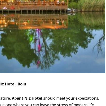
iz Hotel, Bolu
nature,
Abant Niz Hotel
should meet your expectations.
 is one where you can leave the stress of modern life