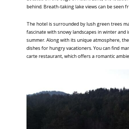
behind. Breath-taking lake views can be seen f
The hotel is surrounded by lush green trees ma
fascinate with snowy landscapes in winter and i
summer. Along with its unique atmosphere, the
dishes for hungry vacationers. You can find many
carte restaurant, which offers a romantic ambien