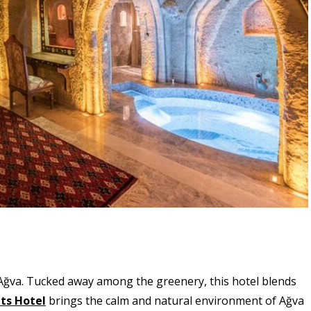
f Ağva. Tucked away among the greenery, this hotel blends
ts Hotel
brings the calm and natural environment of Ağva