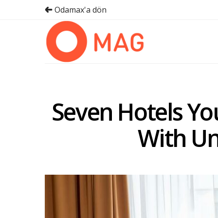
Odamax'a dön
Seven Hotels You
With U