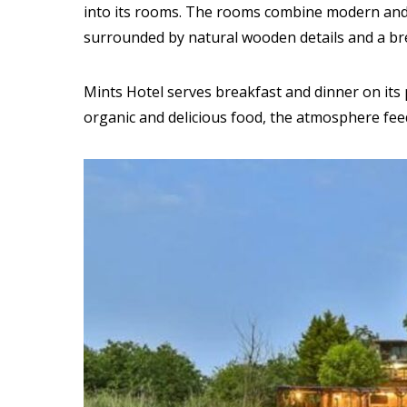
into its rooms. The rooms combine modern and 
surrounded by natural wooden details and a br
Mints Hotel serves breakfast and dinner on its 
organic and delicious food, the atmosphere fee