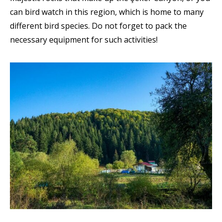
can bird watch in this region, which is home to many
different bird species. Do not forget to pack the
necessary equipment for such activities!