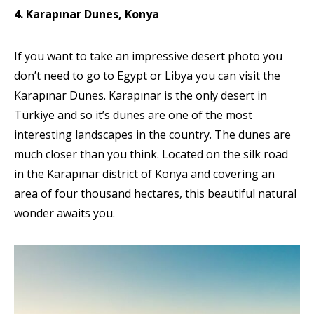
4. Karapınar Dunes, Konya
If you want to take an impressive desert photo you
don’t need to go to Egypt or Libya you can visit the
Karapınar Dunes. Karapınar is the only desert in
Türkiye and so it’s dunes are one of the most
interesting landscapes in the country. The dunes are
much closer than you think. Located on the silk road
in the Karapınar district of Konya and covering an
area of four thousand hectares, this beautiful natural
wonder awaits you.