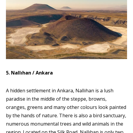
5. Nallıhan / Ankara
A hidden settlement in Ankara, Nallıhan is a lush
paradise in the middle of the steppe, browns,
oranges, greens and many other colours look painted
by the hands of nature. There is also a bird sanctuary,
numerous monumental trees and wild animals in the
region. Located on the Silk Road, Nallıhan is only two