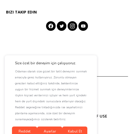
BIZI TAKIP EDIN
ABOUT ODAMAX
CONTACT
TERMS OF USE
PRIVACY POLICY