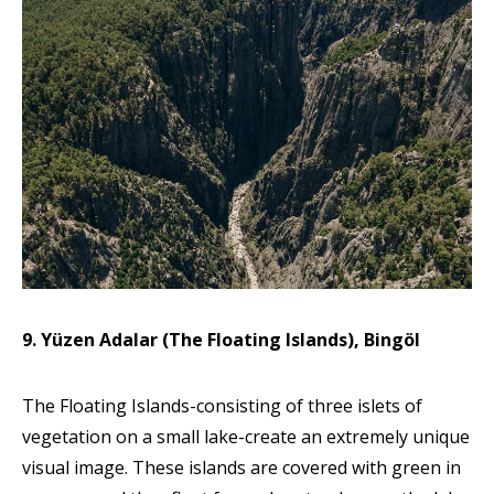
9. Yüzen Adalar (The Floating Islands), Bingöl
The Floating Islands-consisting of three islets of
vegetation on a small lake-create an extremely unique
visual image. These islands are covered with green in