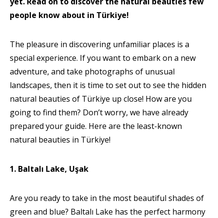
yet. Read on to discover the natural beauties few
people know about in Türkiye!
The pleasure in discovering unfamiliar places is a
special experience. If you want to embark on a new
adventure, and take photographs of unusual
landscapes, then it is time to set out to see the hidden
natural beauties of Türkiye up close! How are you
going to find them? Don’t worry, we have already
prepared your guide. Here are the least-known
natural beauties in Türkiye!
1. Baltalı Lake, Uşak
Are you ready to take in the most beautiful shades of
green and blue? Baltalı Lake has the perfect harmony