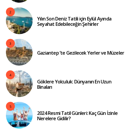
2
Yılın Son Deniz Tatili için Eylül Ayında
Seyahat Edebileceğin Şehirler
3
Gaziantep ’te Gezilecek Yerler ve Müzeler
4
Göklere Yolculuk: Dünyanın En Uzun
Binaları
5
2024 Resmi Tatil Günleri: Kaç Gün İzinle
Nerelere Gidilir?