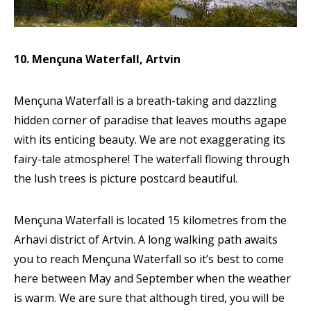
10. Mençuna Waterfall, Artvin
Mençuna Waterfall is a breath-taking and dazzling
hidden corner of paradise that leaves mouths agape
with its enticing beauty. We are not exaggerating its
fairy-tale atmosphere! The waterfall flowing through
the lush trees is picture postcard beautiful.
Mençuna Waterfall is located 15 kilometres from the
Arhavi district of Artvin. A long walking path awaits
you to reach Mençuna Waterfall so it’s best to come
here between May and September when the weather
is warm. We are sure that although tired, you will be