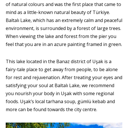
of natural colours and was the first place that came to
mind as a little-known natural beauty of Türkiye.
Baltalı Lake, which has an extremely calm and peaceful
environment, is surrounded by a forest of large trees.
When viewing the lake and forest from the pier you
feel that you are in an azure painting framed in green.
This lake located in the Banaz district of Uşak is a
fairy-tale place to get away from people, to be alone
for rest and rejuvenation. After treating your eyes and
satisfying your soul at Baltalı Lake, we recommend
you nourish your body in Uşak with some regional
foods. Uşak’s local tarhana soup, gümlü kebab and
more can be found towards the city centre.