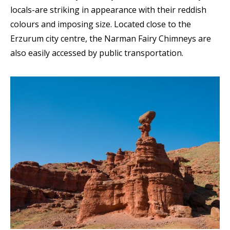
locals-are striking in appearance with their reddish
colours and imposing size. Located close to the
Erzurum city centre, the Narman Fairy Chimneys are
also easily accessed by public transportation.