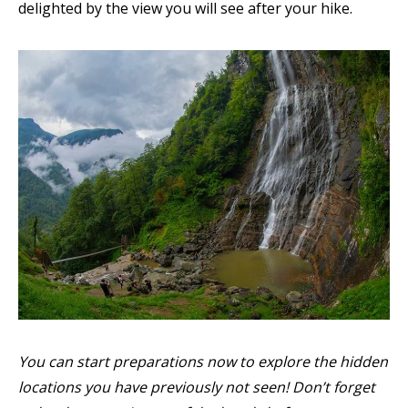
delighted by the view you will see after your hike.
You can start preparations now to explore the hidden
locations you have previously not seen! Don’t forget