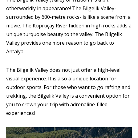
otherworldly in appearance! The Bilgelik Valley-
surrounded by 600-metre rocks- is like a scene from a
movie. The Köprüçay River hidden in high rocks adds a
unique turquoise beauty to the valley. The Bilgelik
Valley provides one more reason to go back to
Antalya.
The Bilgelik Valley does not just offer a high-level
visual experience. It is also a unique location for
outdoor sports. For those who want to go rafting and
trekking, the Bilgelik Valley is a convenient option for
you to crown your trip with adrenaline-filled
experiences!