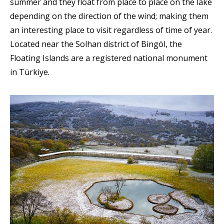
summer and they float from place to place on the lake
depending on the direction of the wind; making them
an interesting place to visit regardless of time of year.
Located near the Solhan district of Bingöl, the
Floating Islands are a registered national monument
in Türkiye.