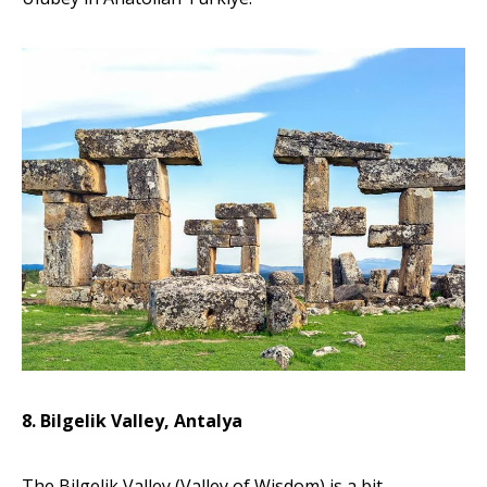
8. Bilgelik Valley, Antalya
The Bilgelik Valley (Valley of Wisdom) is a bit