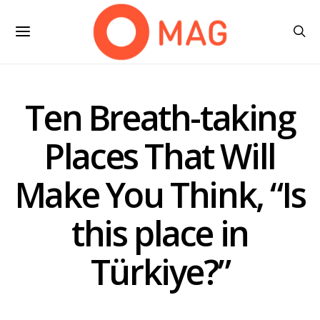
Ten Breath-taking
Places That Will
Make You Think, “Is
this place in
Türkiye?”