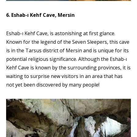
6. Eshab-ı Kehf Cave, Mersin
Eshab-ı Kehf Cave, is astonishing at first glance.
Known for the legend of the Seven Sleepers, this cave
is in the Tarsus district of Mersin and is unique for its
potential religious significance. Although the Eshab-ı
Kehf Cave is known by the surrounding provinces, it is
waiting to surprise new visitors in an area that has
not yet been discovered by many people!