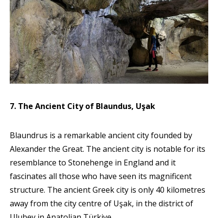
7. The Ancient City of Blaundus, Uşak
Blaundrus is a remarkable ancient city founded by
Alexander the Great. The ancient city is notable for its
resemblance to Stonehenge in England and it
fascinates all those who have seen its magnificent
structure. The ancient Greek city is only 40 kilometres
away from the city centre of Uşak, in the district of
Ulubey in Anatolian Türkiye.