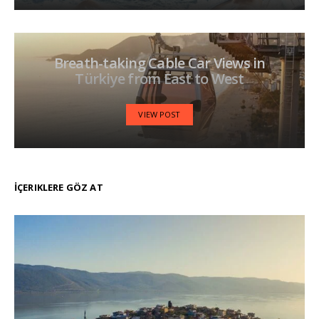
Breath-taking Cable Car Views in
Türkiye from East to West
VIEW POST
İÇERIKLERE GÖZ AT