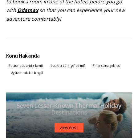
to book a room in one of the hotels before you go
with
Odamax
so that you can experience your new
adventure comfortably!
Konu Hakkında
blaundus antik kenti
burası türkiye' de mi?
mençuna şelalesi
yüzen adalar bingöl
Seven Lesser-Known Thermal Holiday
Destinations
VIEW POST