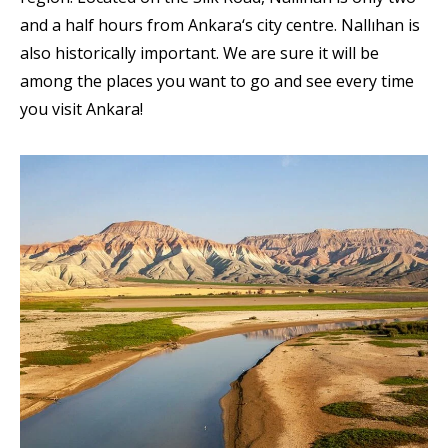
and a half hours from Ankara‘s city centre. Nallıhan is
also historically important. We are sure it will be
among the places you want to go and see every time
you visit Ankara!