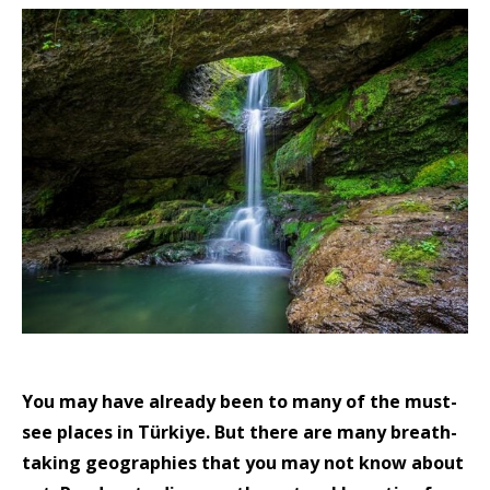
You may have already been to many of the must-
see places in Türkiye. But there are many breath-
taking geographies that you may not know about