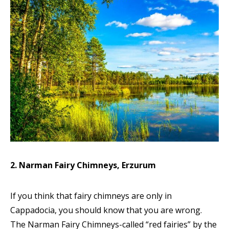
2. Narman Fairy Chimneys, Erzurum
If you think that fairy chimneys are only in
Cappadocia, you should know that you are wrong.
The Narman Fairy Chimneys-called “red fairies” by the