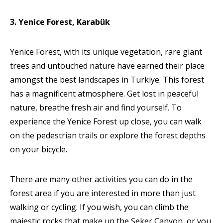
3. Yenice Forest, Karabük
Yenice Forest, with its unique vegetation, rare giant
trees and untouched nature have earned their place
amongst the best landscapes in Türkiye. This forest
has a magnificent atmosphere. Get lost in peaceful
nature, breathe fresh air and find yourself. To
experience the Yenice Forest up close, you can walk
on the pedestrian trails or explore the forest depths
on your bicycle.
There are many other activities you can do in the
forest area if you are interested in more than just
walking or cycling. If you wish, you can climb the
majestic rocks that make up the Şeker Canyon, or you